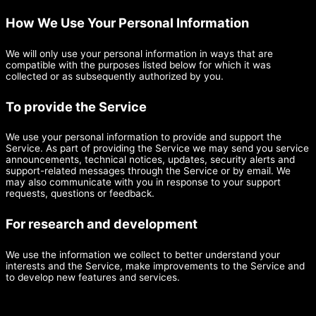
How We Use Your Personal Information
We will only use your personal information in ways that are
compatible with the purposes listed below for which it was
collected or as subsequently authorized by you.
To provide the Service
We use your personal information to provide and support the
Service. As part of providing the Service we may send you service
announcements, technical notices, updates, security alerts and
support-related messages through the Service or by email. We
may also communicate with you in response to your support
requests, questions or feedback.
For research and development
We use the information we collect to better understand your
interests and the Service, make improvements to the Service and
to develop new features and services.