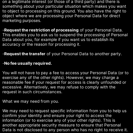
on a legitimate interest (or those of a third party) and there is
something about your particular situation which makes you want
to object to processing on this ground. You also have the right to
object where we are processing your Personal Data for direct
marketing purposes.
-
Request the restriction of processing
of your Personal Data.
This enables you to ask us to suspend the processing of Personal
Data about you, for example if you want us to establish its
accuracy or the reason for processing it.
-
Request the transfer
of your Personal Data to another party.
-
No fee usually required.
You will not have to pay a fee to access your Personal Data (or to
exercise any of the other rights). However, we may charge a
reasonable fee if your request for access is clearly unfounded or
excessive. Alternatively, we may refuse to comply with the
request in such circumstances.
What we may need from you.
We may need to request specific information from you to help us
confirm your identity and ensure your right to access the
information (or to exercise any of your other rights). This is
another appropriate security measure to ensure that Personal
Data is not disclosed to any person who has no right to receive it.