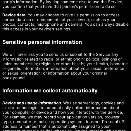
party’s information. By inviting someone else to use the Service,
you confirm that you have that person’s permission to do so.
Device data
. You may choose to give us permission to access
certain data on or components of your device, such as your
photos, contacts, microphone and camera. You can always disable
this access in your device’s settings.
Sensitive personal information
We will never ask you to send us or submit to the Service any
information related to racial or ethnic origin; political opinions or
union membership; religious or other beliefs; your health, biometric
or genetic information; information about your sexual preference
or sexual orientation; or information about your criminal
background.
Information we collect automatically
Device and usage information
.
We use server logs, cookies and
similar technologies to automatically collect information about
your computer or device and how you interact with the Service.
For example, we may record your application version, browser
type, computer or mobile operating system, Internet Protocol (IP)
address (a number that is automatically assigned to your