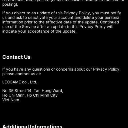
posting).
If you object to an update of this Privacy Policy, you must notify
us and ask to deactivate your account and delete your personal
information prior to the effective date of the update. Continued
use of the Service after an update to this Privacy Policy will
indicate your acceptance of the update.
Contact Us
If you have any questions or concerns about our Privacy Policy,
please contact us at:
LEOGAME co., Ltd.
No.35 Street 14, Tan Hung Ward,
Ho Chi Minh, Ho Chi Minh City
Viet Nam
Additional Informations