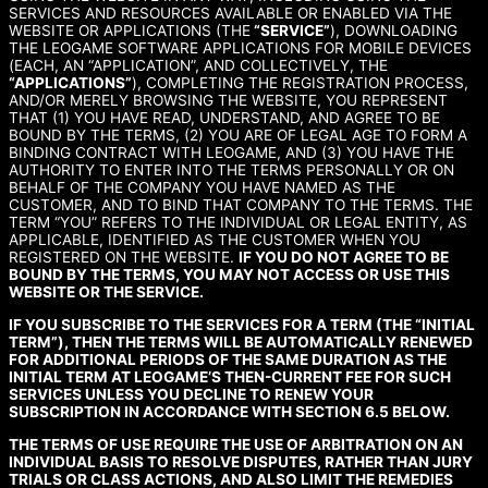
SERVICES AND RESOURCES AVAILABLE OR ENABLED VIA THE
WEBSITE OR APPLICATIONS (THE
“SERVICE”
), DOWNLOADING
THE LEOGAME SOFTWARE APPLICATIONS FOR MOBILE DEVICES
(EACH, AN “APPLICATION”, AND COLLECTIVELY, THE
“APPLICATIONS”
), COMPLETING THE REGISTRATION PROCESS,
AND/OR MERELY BROWSING THE WEBSITE, YOU REPRESENT
THAT (1) YOU HAVE READ, UNDERSTAND, AND AGREE TO BE
BOUND BY THE TERMS, (2) YOU ARE OF LEGAL AGE TO FORM A
BINDING CONTRACT WITH LEOGAME, AND (3) YOU HAVE THE
AUTHORITY TO ENTER INTO THE TERMS PERSONALLY OR ON
BEHALF OF THE COMPANY YOU HAVE NAMED AS THE
CUSTOMER, AND TO BIND THAT COMPANY TO THE TERMS. THE
TERM “YOU” REFERS TO THE INDIVIDUAL OR LEGAL ENTITY, AS
APPLICABLE, IDENTIFIED AS THE CUSTOMER WHEN YOU
REGISTERED ON THE WEBSITE.
IF YOU DO NOT AGREE TO BE
BOUND BY THE TERMS, YOU MAY NOT ACCESS OR USE THIS
WEBSITE OR THE SERVICE.
IF YOU SUBSCRIBE TO THE SERVICES FOR A TERM (THE “INITIAL
TERM”), THEN THE TERMS WILL BE AUTOMATICALLY RENEWED
FOR ADDITIONAL PERIODS OF THE SAME DURATION AS THE
INITIAL TERM AT LEOGAME’S THEN-CURRENT FEE FOR SUCH
SERVICES UNLESS YOU DECLINE TO RENEW YOUR
SUBSCRIPTION IN ACCORDANCE WITH SECTION 6.5 BELOW.
THE TERMS OF USE REQUIRE THE USE OF ARBITRATION ON AN
INDIVIDUAL BASIS TO RESOLVE DISPUTES, RATHER THAN JURY
TRIALS OR CLASS ACTIONS, AND ALSO LIMIT THE REMEDIES