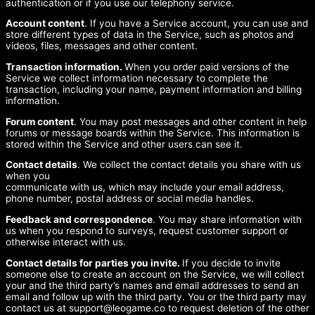
authentication or if you use our telephony service.
Account content
. If you have a Service account, you can use and
store different types of data in the Service, such as photos and
videos, files, messages and other content.
Transaction information.
When you order paid versions of the
Service we collect information necessary to complete the
transaction, including your name, payment information and billing
information.
Forum content
. You may post messages and other content in help
forums or message boards within the Service. This information is
stored within the Service and other users can see it.
Contact details
. We collect the contact details you share with us
when you
communicate with us, which may include your email address,
phone number, postal address or social media handles.
Feedback and correspondence
. You may share information with
us when you respond to surveys, request customer support or
otherwise interact with us.
Contact details for parties you invite.
If you decide to invite
someone else to create an account on the Service, we will collect
your and the third party’s names and email addresses to send an
email and follow up with the third party. You or the third party may
contact us at
support@leogame.co
to request deletion of the other