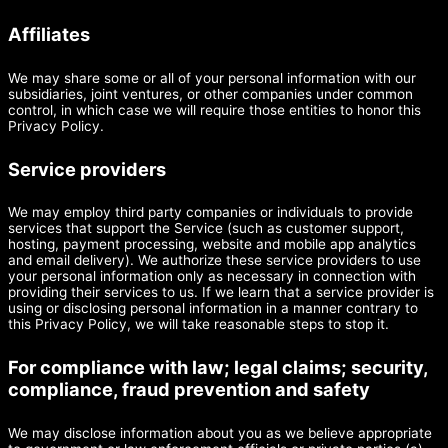
Affiliates
We may share some or all of your personal information with our
subsidiaries, joint ventures, or other companies under common
control, in which case we will require those entities to honor this
Privacy Policy.
Service providers
We may employ third party companies or individuals to provide
services that support the Service (such as customer support,
hosting, payment processing, website and mobile app analytics
and email delivery). We authorize these service providers to use
your personal information only as necessary in connection with
providing their services to us. If we learn that a service provider is
using or disclosing personal information in a manner contrary to
this Privacy Policy, we will take reasonable steps to stop it.
For compliance with law; legal claims; security,
compliance, fraud prevention and safety
We may disclose information about you as we believe appropriate