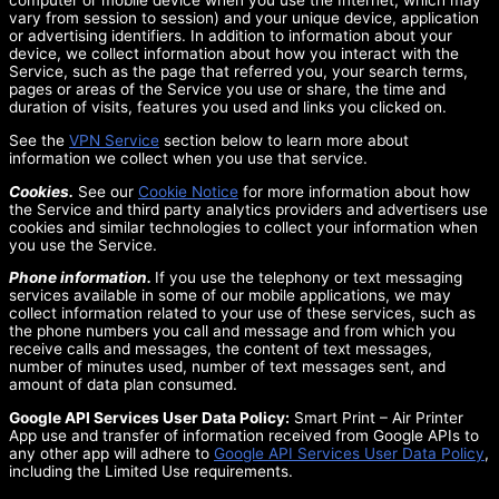
computer or mobile device when you use the Internet, which may
vary from session to session) and your unique device, application
or advertising identifiers. In addition to information about your
device, we collect information about how you interact with the
Service, such as the page that referred you, your search terms,
pages or areas of the Service you use or share, the time and
duration of visits, features you used and links you clicked on.
See the
VPN Service
section below to learn more about
information we collect when you use that service.
Cookies.
See our
Cookie Notice
for more information about how
the Service and third party analytics providers and advertisers use
cookies and similar technologies to collect your information when
you use the Service.
Phone information.
If you use the telephony or text messaging
services available in some of our mobile applications, we may
collect information related to your use of these services, such as
the phone numbers you call and message and from which you
receive calls and messages, the content of text messages,
number of minutes used, number of text messages sent, and
amount of data plan consumed.
Google API Services User Data Policy:
Smart Print – Air Printer
App use and transfer of information received from Google APIs to
any other app will adhere to
Google API Services User Data Policy
,
including the Limited Use requirements.