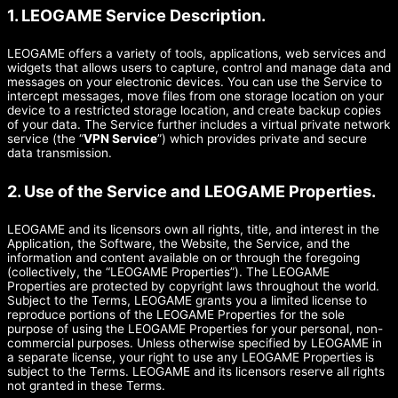
1. LEOGAME Service Description.
LEOGAME offers a variety of tools, applications, web services and
widgets that allows users to capture, control and manage data and
messages on your electronic devices. You can use the Service to
intercept messages, move files from one storage location on your
device to a restricted storage location, and create backup copies
of your data. The Service further includes a virtual private network
service (the “
VPN Service
”) which provides private and secure
data transmission.
2. Use of the Service and LEOGAME Properties.
LEOGAME and its licensors own all rights, title, and interest in the
Application, the Software, the Website, the Service, and the
information and content available on or through the foregoing
(collectively, the “LEOGAME Properties”). The LEOGAME
Properties are protected by copyright laws throughout the world.
Subject to the Terms, LEOGAME grants you a limited license to
reproduce portions of the LEOGAME Properties for the sole
purpose of using the LEOGAME Properties for your personal, non-
commercial purposes. Unless otherwise specified by LEOGAME in
a separate license, your right to use any LEOGAME Properties is
subject to the Terms. LEOGAME and its licensors reserve all rights
not granted in these Terms.