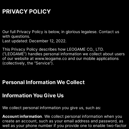
PRIVACY POLICY
Our full Privacy Policy is below, in glorious legalese. Contact us
with questions.
Last updated: December 12, 2022.
This Privacy Policy describes how LEOGAME CO., LTD.
(“LEOGAME”) handles personal information we collect about users
of our website at www.leogame.co and our mobile applications
(collectively, the “Service”).
Personal Information We Collect
Information You Give Us
We collect personal information you give us, such as:
Account information
. We collect personal information when you
create an account, such as your email address and password, as
well as your phone number if you provide one to enable two-factor