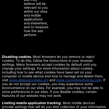
believe will be
relevant to you
within our sites
and mobile
applications
and elsewhere,
and to measure
how the ads
perform.
Disabling cookies.
Most browsers let you remove or reject
cookies. To do this, follow the instructions in your browser
settings. Many browsers accept cookies by default until you
change your settings. For more information about cookies,
including how to see what cookies have been set on your
computer or mobile device and how to manage and delete them,
visit
www.allaboutcookies.org
and
www.youronlinechoices.com
. If
you do not accept our cookies, you may experience some
inconvenience on our sites. For example, you may not be able to
store preferences in our sites. If you disable cookies, certain
features of our website may not work.
Limiting mobile application tracking
. Most mobile devices
provide settings that will let you limit collection of your information