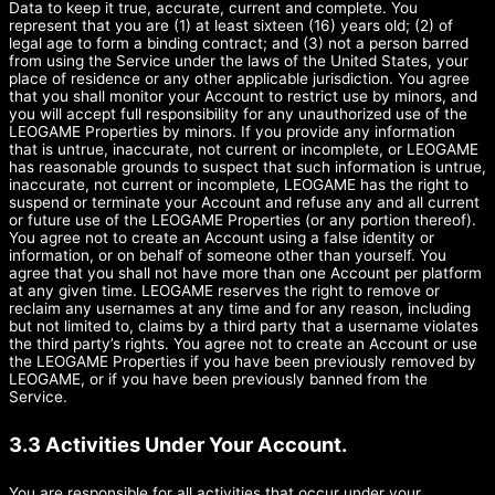
Data to keep it true, accurate, current and complete. You
represent that you are (1) at least sixteen (16) years old; (2) of
legal age to form a binding contract; and (3) not a person barred
from using the Service under the laws of the United States, your
place of residence or any other applicable jurisdiction. You agree
that you shall monitor your Account to restrict use by minors, and
you will accept full responsibility for any unauthorized use of the
LEOGAME Properties by minors. If you provide any information
that is untrue, inaccurate, not current or incomplete, or LEOGAME
has reasonable grounds to suspect that such information is untrue,
inaccurate, not current or incomplete, LEOGAME has the right to
suspend or terminate your Account and refuse any and all current
or future use of the LEOGAME Properties (or any portion thereof).
You agree not to create an Account using a false identity or
information, or on behalf of someone other than yourself. You
agree that you shall not have more than one Account per platform
at any given time. LEOGAME reserves the right to remove or
reclaim any usernames at any time and for any reason, including
but not limited to, claims by a third party that a username violates
the third party’s rights. You agree not to create an Account or use
the LEOGAME Properties if you have been previously removed by
LEOGAME, or if you have been previously banned from the
Service.
3.3 Activities Under Your Account.
You are responsible for all activities that occur under your