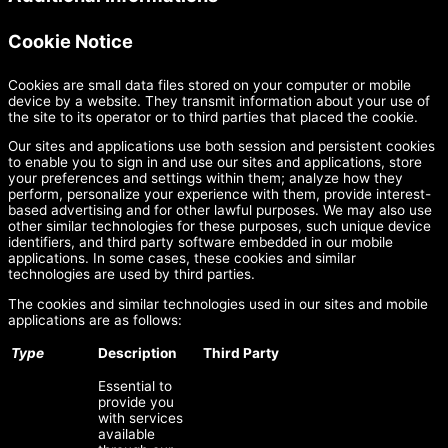
Cookie Notice
Cookies are small data files stored on your computer or mobile
device by a website. They transmit information about your use of
the site to its operator or to third parties that placed the cookie.
Our sites and applications use both session and persistent cookies
to enable you to sign in and use our sites and applications, store
your preferences and settings within them; analyze how they
perform, personalize your experience with them, provide interest-
based advertising and for other lawful purposes. We may also use
other similar technologies for these purposes, such unique device
identifiers, and third party software embedded in our mobile
applications. In some cases, these cookies and similar
technologies are used by third parties.
The cookies and similar technologies used in our sites and mobile
applications are as follows:
Type
Description
Third Party
Essential to
provide you
with services
available