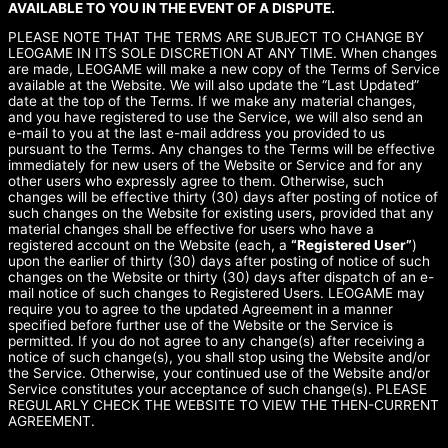
AVAILABLE TO YOU IN THE EVENT OF A DISPUTE.
PLEASE NOTE THAT THE TERMS ARE SUBJECT TO CHANGE BY
LEOGAME IN ITS SOLE DISCRETION AT ANY TIME. When changes
are made, LEOGAME will make a new copy of the Terms of Service
available at the Website. We will also update the “Last Updated”
date at the top of the Terms. If we make any material changes,
and you have registered to use the Service, we will also send an
e-mail to you at the last e-mail address you provided to us
pursuant to the Terms. Any changes to the Terms will be effective
immediately for new users of the Website or Service and for any
other users who expressly agree to them. Otherwise, such
changes will be effective thirty (30) days after posting of notice of
such changes on the Website for existing users, provided that any
material changes shall be effective for users who have a
registered account on the Website (each, a
“Registered User”
)
upon the earlier of thirty (30) days after posting of notice of such
changes on the Website or thirty (30) days after dispatch of an e-
mail notice of such changes to Registered Users. LEOGAME may
require you to agree to the updated Agreement in a manner
specified before further use of the Website or the Service is
permitted. If you do not agree to any change(s) after receiving a
notice of such change(s), you shall stop using the Website and/or
the Service. Otherwise, your continued use of the Website and/or
Service constitutes your acceptance of such change(s). PLEASE
REGULARLY CHECK THE WEBSITE TO VIEW THE THEN-CURRENT
AGREEMENT.