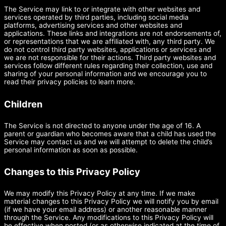
The Service may link to or integrate with other websites and
services operated by third parties, including social media
platforms, advertising services and other websites and
applications. These links and integrations are not endorsements of,
or representations that we are affiliated with, any third party. We
do not control third party websites, applications or services and
we are not responsible for their actions. Third party websites and
services follow different rules regarding their collection, use and
sharing of your personal information and we encourage you to
read their privacy policies to learn more.
Children
The Service is not directed to anyone under the age of 16. A
parent or guardian who becomes aware that a child has used the
Service may contact us and we will attempt to delete the child’s
personal information as soon as possible.
Changes to this Privacy Policy
We may modify this Privacy Policy at any time. If we make
material changes to this Privacy Policy we will notify you by email
(if we have your email address) or another reasonable manner
through the Service. Any modifications to this Privacy Policy will
be effective when posted (or as otherwise indicated at the time of