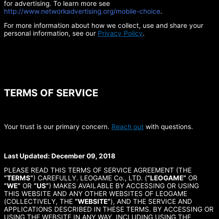
for advertising. To learn more see
http://www.networkadvertising.org/mobile-choice
.
For more information about how we collect, use and share your
personal information, see our
Privacy Policy
.
TERMS OF SERVICE
Your trust is our primary concern.
Reach out
with questions.
Last Updated: December 09, 2018
PLEASE READ THIS TERMS OF SERVICE AGREEMENT (THE
“TERMS”
) CAREFULLY. LEOGAME Co., LTD. (
“LEOGAME”
OR
“WE”
OR
“US”
) MAKES AVAILABLE BY ACCESSING OR USING
THIS WEBSITE AND ANY OTHER WEBSITES OF LEOGAME
(COLLECTIVELY, THE
“WEBSITE”
), AND THE SERVICE AND
APPLICATIONS DESCRIBED IN THESE TERMS. BY ACCESSING OR
USING THE WEBSITE IN ANY WAY, INCLUDING USING THE