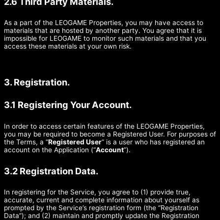
2.6 Third Party Materials.
As a part of the LEOGAME Properties, you may have access to
materials that are hosted by another party. You agree that it is
impossible for LEOGAME to monitor such materials and that you
access these materials at your own risk.
3. Registration.
3.1 Registering Your Account.
In order to access certain features of the LEOGAME Properties,
you may be required to become a Registered User. For purposes of
the Terms, a “
Registered User
” is a user who has registered an
account on the Application (“
Account
”).
3.2 Registration Data.
In registering for the Service, you agree to (1) provide true,
accurate, current and complete information about yourself as
prompted by the Service’s registration form (the “Registration
Data”); and (2) maintain and promptly update the Registration