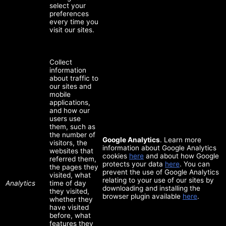
select your
preferences
every time you
visit our sites.
Collect
information
about traffic to
our sites and
mobile
applications,
and how our
users use
them, such as
the number of
Google Analytics
. Learn more
visitors, the
information about Google Analytics
websites that
cookies
here
and about how Google
referred them,
protects your data
here
. You can
the pages they
prevent the use of Google Analytics
visited, what
relating to your use of our sites by
Analytics
time of day
downloading and installing the
they visited,
browser plugin available
here
.
whether they
have visited
before, what
features they