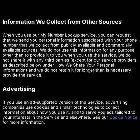
Information We Collect from Other Sources
When you use our My Number Lookup service, you can request
that we send you personal information associated with your phone
number that we collect from publicly available and commercially
available sources. We do not use this information for any purpose
other than to provide it to you when you use the service, we do
not share it with any third parties (except for our service providers
as described below under How We Share Your Personal
Information) and we do not retain it for longer than is necessary
provide the service.
Advertising
If you use an ad-supported version of the Service, advertising
companies use cookies and similar technologies to collect
information about how you use it, and to serve you ads tailored to
your interests in the Service and elsewhere. See our
Cookie Notice
for more information.