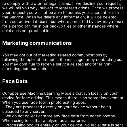
to comply with law or for legal claims. If we decline your request,
we will tell you why, subject to legal restrictions. Once we process
your request you will not be able to access your account or use
the Service. When we delete any information, it will be deleted
from our active database, but where permitted by law, may remain
for a period of time in our backup files or other instances where
deletion is not practicable.
Marketing communications
You may opt out of marketing-related communications by
following the opt-out prompt in the message, or by contacting us.
You may continue to receive service-related and other non-
marketing communications.
Face Data
Our apps use Machine Learning Models that run locally on your
device for face editing. This means there is no server involvement.
When you use face tool in photo editing apps:
– They are processed directly on your device without being
uploaded to any server.
– We do not collect or store any face data from edited photos.
When using tools that analyze facial features:
– Processing occurs entirely on your device. No facial data is sent