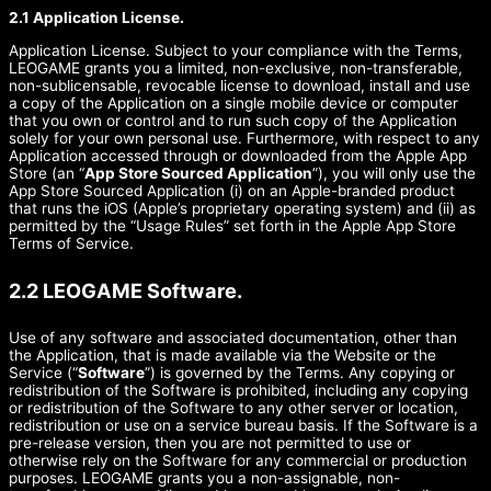
2.1 Application License.
Application License. Subject to your compliance with the Terms,
LEOGAME grants you a limited, non-exclusive, non-transferable,
non-sublicensable, revocable license to download, install and use
a copy of the Application on a single mobile device or computer
that you own or control and to run such copy of the Application
solely for your own personal use. Furthermore, with respect to any
Application accessed through or downloaded from the Apple App
Store (an “
App Store Sourced Application
”), you will only use the
App Store Sourced Application (i) on an Apple-branded product
that runs the iOS (Apple’s proprietary operating system) and (ii) as
permitted by the “Usage Rules” set forth in the Apple App Store
Terms of Service.
2.2 LEOGAME Software.
Use of any software and associated documentation, other than
the Application, that is made available via the Website or the
Service (“
Software
”) is governed by the Terms. Any copying or
redistribution of the Software is prohibited, including any copying
or redistribution of the Software to any other server or location,
redistribution or use on a service bureau basis. If the Software is a
pre-release version, then you are not permitted to use or
otherwise rely on the Software for any commercial or production
purposes. LEOGAME grants you a non-assignable, non-