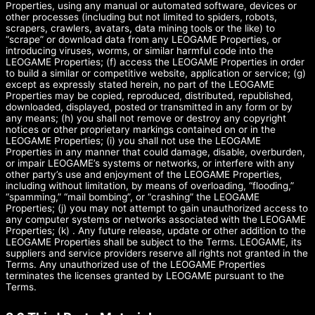
Properties, using any manual or automated software, devices or
other processes (including but not limited to spiders, robots,
scrapers, crawlers, avatars, data mining tools or the like) to
“scrape” or download data from any LEOGAME Properties, or
introducing viruses, worms, or similar harmful code into the
LEOGAME Properties; (f) access the LEOGAME Properties in order
to build a similar or competitive website, application or service; (g)
except as expressly stated herein, no part of the LEOGAME
Properties may be copied, reproduced, distributed, republished,
downloaded, displayed, posted or transmitted in any form or by
any means; (h) you shall not remove or destroy any copyright
notices or other proprietary markings contained on or in the
LEOGAME Properties; (i) you shall not use the LEOGAME
Properties in any manner that could damage, disable, overburden,
or impair LEOGAME’s systems or networks, or interfere with any
other party’s use and enjoyment of the LEOGAME Properties,
including without limitation, by means of overloading, “flooding,”
“spamming,” “mail bombing”, or “crashing” the LEOGAME
Properties; (j) you may not attempt to gain unauthorized access to
any computer systems or networks associated with the LEOGAME
Properties; (k) . Any future release, update or other addition to the
LEOGAME Properties shall be subject to the Terms. LEOGAME, its
suppliers and service providers reserve all rights not granted in the
Terms. Any unauthorized use of the LEOGAME Properties
terminates the licenses granted by LEOGAME pursuant to the
Terms.