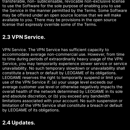
transferable, non- sublicensable, revocable non-exclusive license
to use the Software for the sole purpose of enabling you to use
the Service in the manner permitted by the Terms. Some Software
may be offered under an open source license that we will make
available to you. There may be provisions in the open source
license that expressly override some of the Terms.
2.3 VPN Service.
VPN Service. The VPN Service has sufficient capacity to
accommodate average non-commercial use. However, from time
to time during periods of extraordinarily heavy usage of the VPN
Service, you may temporarily experience slower service or service
unavailability. No such temporary slowdown or unavailability shall
constitute a breach or default by LEOGAME of its obligations.
LEOGAME reserves the right to temporarily suspend or limit your
use of the VPN Service if: (a) your usage level exceeds our
average customer use level or otherwise negatively impacts the
overall health of the network determined by LEOGAME in its sole
and absolute discretion, or (b) you exceed any bandwidth
limitations associated with your account. No such suspension or
limitation of the VPN Service shall constitute a breach or default
by LEOGAME of its obligations.
2.4 Updates.