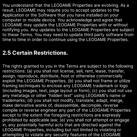
You understand that the LEOGAME Properties are evolving. As a
result, LEOGAME may require you to accept updates to the
Application or the Software that you have installed on your
computer or mobile device. You acknowledge and agree that
LEOGAME may update the LEOGAME Properties with or without
notifying you. Any updates to the LEOGAME Properties are subject
to these Terms. You may need to update third party software from
time to time in order to continue using the LEOGAME Properties.
2.5 Certain Restrictions.
The rights granted to you in the Terms are subject to the following
restrictions: (a) you shall not license, sell, rent, lease, transfer,
assign, reproduce, distribute, host or otherwise commercially
exploit the LEOGAME Properties, (b) you shall not frame or utilize
framing techniques to enclose any LEOGAME trademark or logo
(including images, text, page layout or form); (c) you shall not use
any metatags or other “hidden text” using LEOGAME’s name or
trademarks; (d) you shall not modify, translate, adapt, merge,
make derivative works of, disassemble, decompile, reverse
compile or reverse engineer any part of the LEOGAME Properties
except to the extent the foregoing restrictions are expressly
prohibited by applicable law; (e) you shall not attempt or engage
in, any potentially harmful acts that are directed against the
LEOGAME Properties, including but not limited to violating or
attempting to violate any security features of the LEOGAME