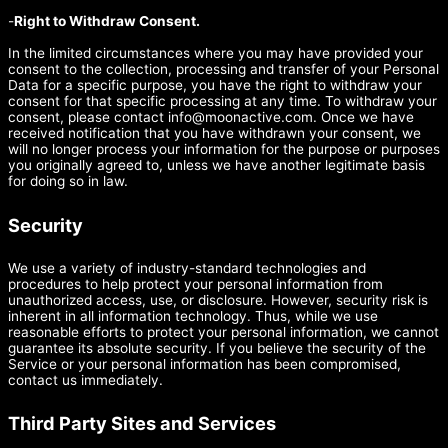
-
Right to Withdraw Consent.
In the limited circumstances where you may have provided your
consent to the collection, processing and transfer of your Personal
Data for a specific purpose, you have the right to withdraw your
consent for that specific processing at any time. To withdraw your
consent, please contact
info@moonactive.com
. Once we have
received notification that you have withdrawn your consent, we
will no longer process your information for the purpose or purposes
you originally agreed to, unless we have another legitimate basis
for doing so in law.
Security
We use a variety of industry-standard technologies and
procedures to help protect your personal information from
unauthorized access, use, or disclosure. However, security risk is
inherent in all information technology. Thus, while we use
reasonable efforts to protect your personal information, we cannot
guarantee its absolute security. If you believe the security of the
Service or your personal information has been compromised,
contact us immediately.
Third Party Sites and Services