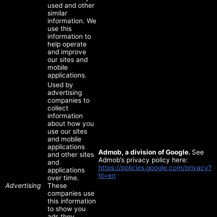
used and other
similar
information. We
use this
information to
help operate
and improve
our sites and
mobile
applications.
Used by
advertising
companies to
collect
information
about how you
use our sites
and mobile
applications
Admob, a division of Google.
See
and other sites
Admob’s privacy policy here:
and
https://policies.google.com/privacy?
applications
hl=en
over time.
Advertising
These
companies use
this information
to show you
ads they