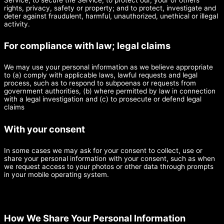
rights, privacy, safety or property; and to protect, investigate and
deter against fraudulent, harmful, unauthorized, unethical or illegal
activity.
For compliance with law; legal claims
We may use your personal information as we believe appropriate
to (a) comply with applicable laws, lawful requests and legal
process, such as to respond to subpoenas or requests from
government authorities, (b) where permitted by law in connection
with a legal investigation and (c) to prosecute or defend legal
claims
With your consent
In some cases we may ask for your consent to collect, use or
share your personal information with your consent, such as when
we request access to your photos or other data through prompts
in your mobile operating system.
How We Share Your Personal Information