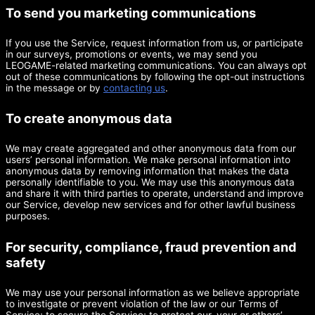
To send you marketing communications
If you use the Service, request information from us, or participate
in our surveys, promotions or events, we may send you
LEOGAME-related marketing communications. You can always opt
out of these communications by following the opt-out instructions
in the message or by
contacting us
.
To create anonymous data
We may create aggregated and other anonymous data from our
users’ personal information. We make personal information into
anonymous data by removing information that makes the data
personally identifiable to you. We may use this anonymous data
and share it with third parties to operate, understand and improve
our Service, develop new services and for other lawful business
purposes.
For security, compliance, fraud prevention and
safety
We may use your personal information as we believe appropriate
to investigate or prevent violation of the law or our Terms of
Service; to secure the Service; to protect our, your or others’