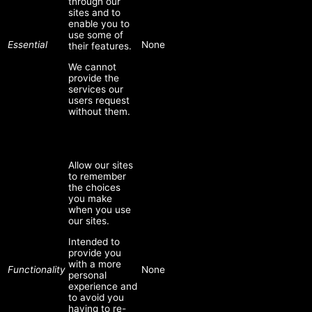
through our
sites and to
enable you to
use some of
Essential
None
their features.
We cannot
provide the
services our
users request
without them.
Allow our sites
to remember
the choices
you make
when you use
our sites.
Intended to
provide you
with a more
Functionality
None
personal
experience and
to avoid you
having to re-