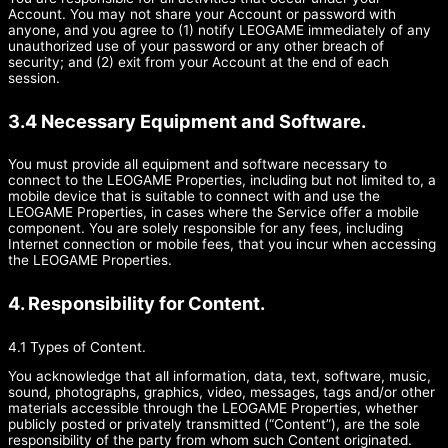
Account. You may not share your Account or password with
anyone, and you agree to (1) notify LEOGAME immediately of any
unauthorized use of your password or any other breach of
security; and (2) exit from your Account at the end of each
session.
3.4 Necessary Equipment and Software.
You must provide all equipment and software necessary to
connect to the LEOGAME Properties, including but not limited to, a
mobile device that is suitable to connect with and use the
LEOGAME Properties, in cases where the Service offer a mobile
component. You are solely responsible for any fees, including
Internet connection or mobile fees, that you incur when accessing
the LEOGAME Properties.
4. Responsibility for Content.
4.1 Types of Content.
You acknowledge that all information, data, text, software, music,
sound, photographs, graphics, video, messages, tags and/or other
materials accessible through the LEOGAME Properties, whether
publicly posted or privately transmitted (“Content”), are the sole
responsibility of the party from whom such Content originated.