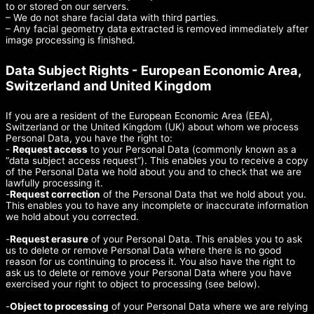
to or stored on our servers.
– We do not share facial data with third parties.
– Any facial geometry data extracted is removed immediately after
image processing is finished.
Data Subject Rights - European Economic Area,
Switzerland and United Kingdom
If you are a resident of the European Economic Area (EEA),
Switzerland or the United Kingdom (UK) about whom we process
Personal Data, you have the right to:
-
Request access
to your Personal Data (commonly known as a
“data subject access request”). This enables you to receive a copy
of the Personal Data we hold about you and to check that we are
lawfully processing it.
-
Request correction
of the Personal Data that we hold about you.
This enables you to have any incomplete or inaccurate information
we hold about you corrected.
-
Request erasure
of your Personal Data. This enables you to ask
us to delete or remove Personal Data where there is no good
reason for us continuing to process it. You also have the right to
ask us to delete or remove your Personal Data where you have
exercised your right to object to processing (see below).
-
Object to processing
of your Personal Data where we are relying