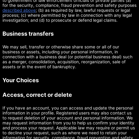
to government or law enforcement officials or private parties (a)
for the security, compliance, fraud prevention and safety purposes
described above
; (b) as required by law, lawful requests or legal
process; (c) where permitted by law in connection with any legal
investigation; and (d) to prosecute or defend legal claims.
Business transfers
We may sell, transfer or otherwise share some or all of our
business or assets, including your personal information, in
connection with a business deal (or potential business deal) such
as a merger, consolidation, acquisition, reorganization, sale of
assets or in the event of bankruptcy.
Your Choices
Access, correct or delete
If you have an account, you can access and update the personal
information in your profile. Registered users may also contact us
to request deletion of your account and personal information. We
may request information from you to help us confirm your identity
and process your request. Applicable law may require or permit us
to decline your request, such as where we need to retain your
information for security, compliance, fraud prevention and safety,