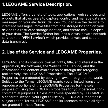
1. LEOGAME Service Description.
LEOGAME offers a variety of tools, applications, web services and
widgets that allows users to capture, control and manage data and
messages on your electronic devices. You can use the Service to
intercept messages, move files from one storage location on your
device to a restricted storage location, and create backup copies
of your data. The Service further includes a virtual private network
service (the “
VPN Service
”) which provides private and secure
data transmission.
2. Use of the Service and LEOGAME Properties.
LEOGAME and its licensors own all rights, title, and interest in the
Application, the Software, the Website, the Service, and the
information and content available on or through the foregoing
(collectively, the “LEOGAME Properties”). The LEOGAME
Properties are protected by copyright laws throughout the world.
Subject to the Terms, LEOGAME grants you a limited license to
reproduce portions of the LEOGAME Properties for the sole
purpose of using the LEOGAME Properties for your personal, non-
commercial purposes. Unless otherwise specified by LEOGAME in
a separate license, your right to use any LEOGAME Properties is
subject to the Terms. LEOGAME and its licensors reserve all rights
not granted in these Terms.