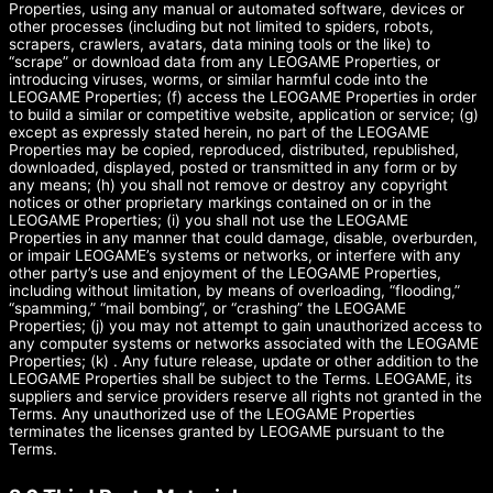
Properties, using any manual or automated software, devices or
other processes (including but not limited to spiders, robots,
scrapers, crawlers, avatars, data mining tools or the like) to
“scrape” or download data from any LEOGAME Properties, or
introducing viruses, worms, or similar harmful code into the
LEOGAME Properties; (f) access the LEOGAME Properties in order
to build a similar or competitive website, application or service; (g)
except as expressly stated herein, no part of the LEOGAME
Properties may be copied, reproduced, distributed, republished,
downloaded, displayed, posted or transmitted in any form or by
any means; (h) you shall not remove or destroy any copyright
notices or other proprietary markings contained on or in the
LEOGAME Properties; (i) you shall not use the LEOGAME
Properties in any manner that could damage, disable, overburden,
or impair LEOGAME’s systems or networks, or interfere with any
other party’s use and enjoyment of the LEOGAME Properties,
including without limitation, by means of overloading, “flooding,”
“spamming,” “mail bombing”, or “crashing” the LEOGAME
Properties; (j) you may not attempt to gain unauthorized access to
any computer systems or networks associated with the LEOGAME
Properties; (k) . Any future release, update or other addition to the
LEOGAME Properties shall be subject to the Terms. LEOGAME, its
suppliers and service providers reserve all rights not granted in the
Terms. Any unauthorized use of the LEOGAME Properties
terminates the licenses granted by LEOGAME pursuant to the
Terms.