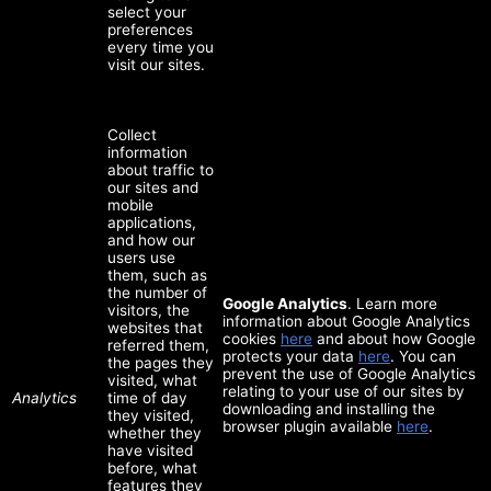
select your
preferences
every time you
visit our sites.
Collect
information
about traffic to
our sites and
mobile
applications,
and how our
users use
them, such as
the number of
Google Analytics
. Learn more
visitors, the
information about Google Analytics
websites that
cookies
here
and about how Google
referred them,
protects your data
here
. You can
the pages they
prevent the use of Google Analytics
visited, what
relating to your use of our sites by
Analytics
time of day
downloading and installing the
they visited,
browser plugin available
here
.
whether they
have visited
before, what
features they