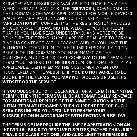
SERVICES AND RESOURCES AVAILABLE OR ENABLED VIA THE
WEBSITE OR APPLICATIONS (THE
“SERVICE”
), DOWNLOADING
THE LEOGAME SOFTWARE APPLICATIONS FOR MOBILE DEVICES
(EACH, AN “APPLICATION”, AND COLLECTIVELY, THE
“APPLICATIONS”
), COMPLETING THE REGISTRATION PROCESS,
AND/OR MERELY BROWSING THE WEBSITE, YOU REPRESENT
THAT (1) YOU HAVE READ, UNDERSTAND, AND AGREE TO BE
BOUND BY THE TERMS, (2) YOU ARE OF LEGAL AGE TO FORM A
BINDING CONTRACT WITH LEOGAME, AND (3) YOU HAVE THE
AUTHORITY TO ENTER INTO THE TERMS PERSONALLY OR ON
BEHALF OF THE COMPANY YOU HAVE NAMED AS THE
CUSTOMER, AND TO BIND THAT COMPANY TO THE TERMS. THE
TERM “YOU” REFERS TO THE INDIVIDUAL OR LEGAL ENTITY, AS
APPLICABLE, IDENTIFIED AS THE CUSTOMER WHEN YOU
REGISTERED ON THE WEBSITE.
IF YOU DO NOT AGREE TO BE
BOUND BY THE TERMS, YOU MAY NOT ACCESS OR USE THIS
WEBSITE OR THE SERVICE.
IF YOU SUBSCRIBE TO THE SERVICES FOR A TERM (THE “INITIAL
TERM”), THEN THE TERMS WILL BE AUTOMATICALLY RENEWED
FOR ADDITIONAL PERIODS OF THE SAME DURATION AS THE
INITIAL TERM AT LEOGAME’S THEN-CURRENT FEE FOR SUCH
SERVICES UNLESS YOU DECLINE TO RENEW YOUR
SUBSCRIPTION IN ACCORDANCE WITH SECTION 6.5 BELOW.
THE TERMS OF USE REQUIRE THE USE OF ARBITRATION ON AN
INDIVIDUAL BASIS TO RESOLVE DISPUTES, RATHER THAN JURY
TRIALS OR CLASS ACTIONS, AND ALSO LIMIT THE REMEDIES