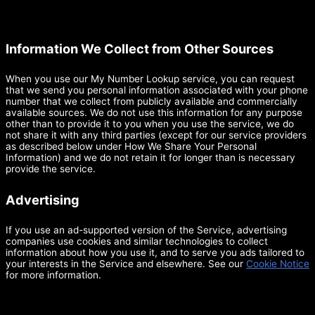
Information We Collect from Other Sources
When you use our My Number Lookup service, you can request
that we send you personal information associated with your phone
number that we collect from publicly available and commercially
available sources. We do not use this information for any purpose
other than to provide it to you when you use the service, we do
not share it with any third parties (except for our service providers
as described below under How We Share Your Personal
Information) and we do not retain it for longer than is necessary
provide the service.
Advertising
If you use an ad-supported version of the Service, advertising
companies use cookies and similar technologies to collect
information about how you use it, and to serve you ads tailored to
your interests in the Service and elsewhere. See our
Cookie Notice
for more information.