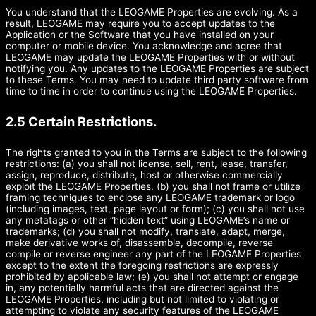
You understand that the LEOGAME Properties are evolving. As a
result, LEOGAME may require you to accept updates to the
Application or the Software that you have installed on your
computer or mobile device. You acknowledge and agree that
LEOGAME may update the LEOGAME Properties with or without
notifying you. Any updates to the LEOGAME Properties are subject
to these Terms. You may need to update third party software from
time to time in order to continue using the LEOGAME Properties.
2.5 Certain Restrictions.
The rights granted to you in the Terms are subject to the following
restrictions: (a) you shall not license, sell, rent, lease, transfer,
assign, reproduce, distribute, host or otherwise commercially
exploit the LEOGAME Properties, (b) you shall not frame or utilize
framing techniques to enclose any LEOGAME trademark or logo
(including images, text, page layout or form); (c) you shall not use
any metatags or other “hidden text” using LEOGAME’s name or
trademarks; (d) you shall not modify, translate, adapt, merge,
make derivative works of, disassemble, decompile, reverse
compile or reverse engineer any part of the LEOGAME Properties
except to the extent the foregoing restrictions are expressly
prohibited by applicable law; (e) you shall not attempt or engage
in, any potentially harmful acts that are directed against the
LEOGAME Properties, including but not limited to violating or
attempting to violate any security features of the LEOGAME