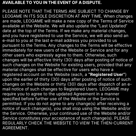
AVAILABLE TO YOU IN THE EVENT OF A DISPUTE.
PLEASE NOTE THAT THE TERMS ARE SUBJECT TO CHANGE BY
LEOGAME IN ITS SOLE DISCRETION AT ANY TIME. When changes
are made, LEOGAME will make a new copy of the Terms of Service
available at the Website. We will also update the “Last Updated”
date at the top of the Terms. If we make any material changes,
and you have registered to use the Service, we will also send an
e-mail to you at the last e-mail address you provided to us
pursuant to the Terms. Any changes to the Terms will be effective
immediately for new users of the Website or Service and for any
other users who expressly agree to them. Otherwise, such
changes will be effective thirty (30) days after posting of notice of
such changes on the Website for existing users, provided that any
material changes shall be effective for users who have a
registered account on the Website (each, a
“Registered User”
)
upon the earlier of thirty (30) days after posting of notice of such
changes on the Website or thirty (30) days after dispatch of an e-
mail notice of such changes to Registered Users. LEOGAME may
require you to agree to the updated Agreement in a manner
specified before further use of the Website or the Service is
permitted. If you do not agree to any change(s) after receiving a
notice of such change(s), you shall stop using the Website and/or
the Service. Otherwise, your continued use of the Website and/or
Service constitutes your acceptance of such change(s). PLEASE
REGULARLY CHECK THE WEBSITE TO VIEW THE THEN-CURRENT
AGREEMENT.