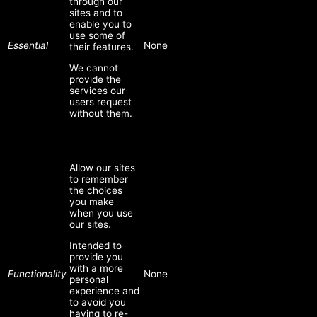
through our
sites and to
enable you to
use some of
Essential
None
their features.
We cannot
provide the
services our
users request
without them.
Allow our sites
to remember
the choices
you make
when you use
our sites.
Intended to
provide you
with a more
Functionality
None
personal
experience and
to avoid you
having to re-