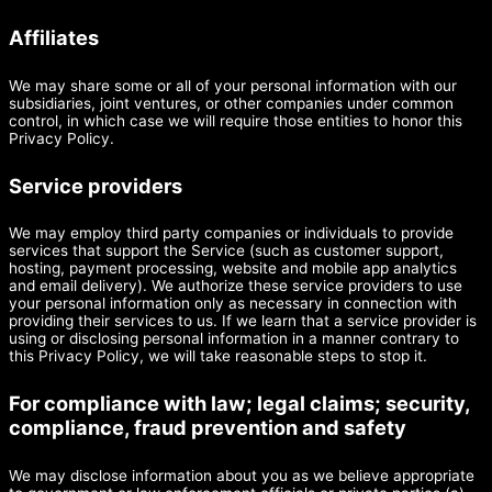
Affiliates
We may share some or all of your personal information with our
subsidiaries, joint ventures, or other companies under common
control, in which case we will require those entities to honor this
Privacy Policy.
Service providers
We may employ third party companies or individuals to provide
services that support the Service (such as customer support,
hosting, payment processing, website and mobile app analytics
and email delivery). We authorize these service providers to use
your personal information only as necessary in connection with
providing their services to us. If we learn that a service provider is
using or disclosing personal information in a manner contrary to
this Privacy Policy, we will take reasonable steps to stop it.
For compliance with law; legal claims; security,
compliance, fraud prevention and safety
We may disclose information about you as we believe appropriate