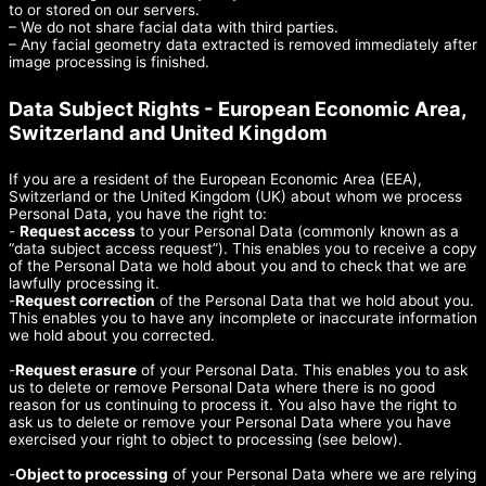
to or stored on our servers.
– We do not share facial data with third parties.
– Any facial geometry data extracted is removed immediately after
image processing is finished.
Data Subject Rights - European Economic Area,
Switzerland and United Kingdom
If you are a resident of the European Economic Area (EEA),
Switzerland or the United Kingdom (UK) about whom we process
Personal Data, you have the right to:
-
Request access
to your Personal Data (commonly known as a
“data subject access request”). This enables you to receive a copy
of the Personal Data we hold about you and to check that we are
lawfully processing it.
-
Request correction
of the Personal Data that we hold about you.
This enables you to have any incomplete or inaccurate information
we hold about you corrected.
-
Request erasure
of your Personal Data. This enables you to ask
us to delete or remove Personal Data where there is no good
reason for us continuing to process it. You also have the right to
ask us to delete or remove your Personal Data where you have
exercised your right to object to processing (see below).
-
Object to processing
of your Personal Data where we are relying