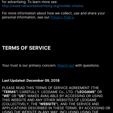
for advertising. To learn more see
http://www.networkadvertising.org/mobile-choice
.
For more information about how we collect, use and share your
personal information, see our
Privacy Policy
.
TERMS OF SERVICE
Your trust is our primary concern.
Reach out
with questions.
Last Updated: December 09, 2018
PLEASE READ THIS TERMS OF SERVICE AGREEMENT (THE
“TERMS”
) CAREFULLY. LEOGAME Co., LTD. (
“LEOGAME”
OR
“WE”
OR
“US”
) MAKES AVAILABLE BY ACCESSING OR USING
THIS WEBSITE AND ANY OTHER WEBSITES OF LEOGAME
(COLLECTIVELY, THE
“WEBSITE”
), AND THE SERVICE AND
APPLICATIONS DESCRIBED IN THESE TERMS. BY ACCESSING OR
USING THE WEBSITE IN ANY WAY, INCLUDING USING THE