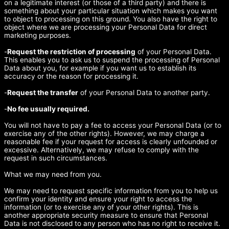
on a legitimate interest (or those of a third party) and there is
something about your particular situation which makes you want
to object to processing on this ground. You also have the right to
object where we are processing your Personal Data for direct
marketing purposes.
-
Request the restriction of processing
of your Personal Data.
This enables you to ask us to suspend the processing of Personal
Data about you, for example if you want us to establish its
accuracy or the reason for processing it.
-
Request the transfer
of your Personal Data to another party.
-
No fee usually required.
You will not have to pay a fee to access your Personal Data (or to
exercise any of the other rights). However, we may charge a
reasonable fee if your request for access is clearly unfounded or
excessive. Alternatively, we may refuse to comply with the
request in such circumstances.
What we may need from you.
We may need to request specific information from you to help us
confirm your identity and ensure your right to access the
information (or to exercise any of your other rights). This is
another appropriate security measure to ensure that Personal
Data is not disclosed to any person who has no right to receive it.