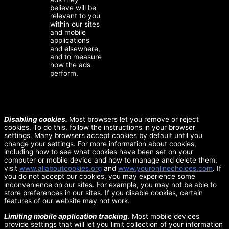
believe will be
relevant to you
within our sites
and mobile
applications
and elsewhere,
and to measure
how the ads
perform.
Disabling cookies.
Most browsers let you remove or reject
cookies. To do this, follow the instructions in your browser
settings. Many browsers accept cookies by default until you
change your settings. For more information about cookies,
including how to see what cookies have been set on your
computer or mobile device and how to manage and delete them,
visit
www.allaboutcookies.org
and
www.youronlinechoices.com
. If
you do not accept our cookies, you may experience some
inconvenience on our sites. For example, you may not be able to
store preferences in our sites. If you disable cookies, certain
features of our website may not work.
Limiting mobile application tracking
. Most mobile devices
provide settings that will let you limit collection of your information