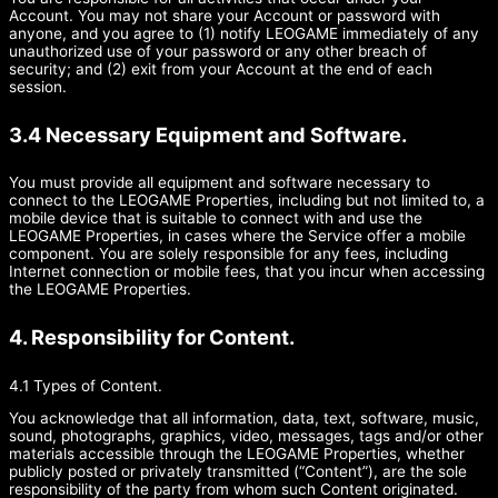
Account. You may not share your Account or password with
anyone, and you agree to (1) notify LEOGAME immediately of any
unauthorized use of your password or any other breach of
security; and (2) exit from your Account at the end of each
session.
3.4 Necessary Equipment and Software.
You must provide all equipment and software necessary to
connect to the LEOGAME Properties, including but not limited to, a
mobile device that is suitable to connect with and use the
LEOGAME Properties, in cases where the Service offer a mobile
component. You are solely responsible for any fees, including
Internet connection or mobile fees, that you incur when accessing
the LEOGAME Properties.
4. Responsibility for Content.
4.1 Types of Content.
You acknowledge that all information, data, text, software, music,
sound, photographs, graphics, video, messages, tags and/or other
materials accessible through the LEOGAME Properties, whether
publicly posted or privately transmitted (“Content”), are the sole
responsibility of the party from whom such Content originated.