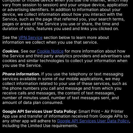
computer or mobile device when you use the Internet, which may
vary from session to session) and your unique device, application
or advertising identifiers. In addition to information about your
device, we collect information about how you interact with the
Service, such as the page that referred you, your search terms,
pages or areas of the Service you use or share, the time and
duration of visits, features you used and links you clicked on.
See the
VPN Service
section below to learn more about
information we collect when you use that service.
Cookies.
See our
Cookie Notice
for more information about how
the Service and third party analytics providers and advertisers use
cookies and similar technologies to collect your information when
you use the Service.
Phone information.
If you use the telephony or text messaging
services available in some of our mobile applications, we may
collect information related to your use of these services, such as
the phone numbers you call and message and from which you
receive calls and messages, the content of text messages,
number of minutes used, number of text messages sent, and
amount of data plan consumed.
Google API Services User Data Policy:
Smart Print – Air Printer
App use and transfer of information received from Google APIs to
any other app will adhere to
Google API Services User Data Policy
,
including the Limited Use requirements.