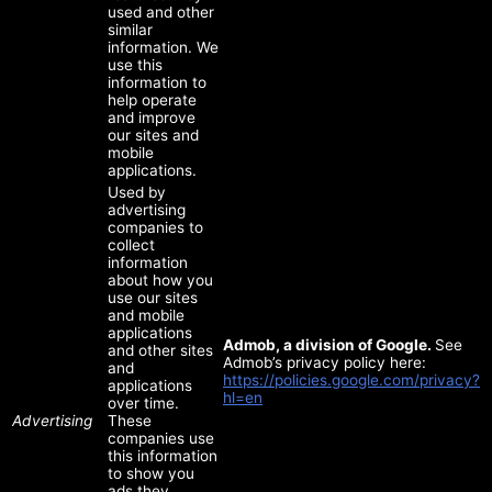
used and other
similar
information. We
use this
information to
help operate
and improve
our sites and
mobile
applications.
Used by
advertising
companies to
collect
information
about how you
use our sites
and mobile
applications
Admob, a division of Google.
See
and other sites
Admob’s privacy policy here:
and
https://policies.google.com/privacy?
applications
hl=en
over time.
Advertising
These
companies use
this information
to show you
ads they