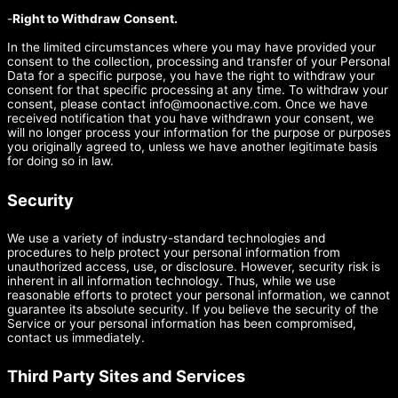
-
Right to Withdraw Consent.
In the limited circumstances where you may have provided your
consent to the collection, processing and transfer of your Personal
Data for a specific purpose, you have the right to withdraw your
consent for that specific processing at any time. To withdraw your
consent, please contact
info@moonactive.com
. Once we have
received notification that you have withdrawn your consent, we
will no longer process your information for the purpose or purposes
you originally agreed to, unless we have another legitimate basis
for doing so in law.
Security
We use a variety of industry-standard technologies and
procedures to help protect your personal information from
unauthorized access, use, or disclosure. However, security risk is
inherent in all information technology. Thus, while we use
reasonable efforts to protect your personal information, we cannot
guarantee its absolute security. If you believe the security of the
Service or your personal information has been compromised,
contact us immediately.
Third Party Sites and Services