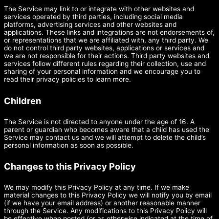
The Service may link to or integrate with other websites and
services operated by third parties, including social media
platforms, advertising services and other websites and
applications. These links and integrations are not endorsements of,
or representations that we are affiliated with, any third party. We
do not control third party websites, applications or services and
we are not responsible for their actions. Third party websites and
services follow different rules regarding their collection, use and
sharing of your personal information and we encourage you to
read their privacy policies to learn more.
Children
The Service is not directed to anyone under the age of 16. A
parent or guardian who becomes aware that a child has used the
Service may contact us and we will attempt to delete the child’s
personal information as soon as possible.
Changes to this Privacy Policy
We may modify this Privacy Policy at any time. If we make
material changes to this Privacy Policy we will notify you by email
(if we have your email address) or another reasonable manner
through the Service. Any modifications to this Privacy Policy will
be effective when posted (or as otherwise indicated at the time of