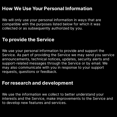
How We Use Your Personal Information
We will only use your personal information in ways that are
compatible with the purposes listed below for which it was
collected or as subsequently authorized by you.
To provide the Service
We use your personal information to provide and support the
Service. As part of providing the Service we may send you service
announcements, technical notices, updates, security alerts and
support-related messages through the Service or by email. We
may also communicate with you in response to your support
requests, questions or feedback.
For research and development
We use the information we collect to better understand your
interests and the Service, make improvements to the Service and
to develop new features and services.