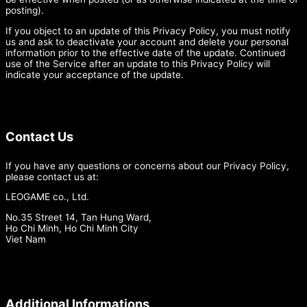
posting).
If you object to an update of this Privacy Policy, you must notify
us and ask to deactivate your account and delete your personal
information prior to the effective date of the update. Continued
use of the Service after an update to this Privacy Policy will
indicate your acceptance of the update.
Contact Us
If you have any questions or concerns about our Privacy Policy,
please contact us at:
LEOGAME co., Ltd.
No.35 Street 14, Tan Hung Ward,
Ho Chi Minh, Ho Chi Minh City
Viet Nam
Additional Informations