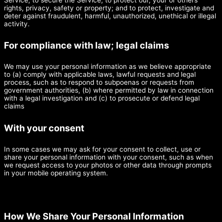
rights, privacy, safety or property; and to protect, investigate and
deter against fraudulent, harmful, unauthorized, unethical or illegal
activity.
For compliance with law; legal claims
We may use your personal information as we believe appropriate
to (a) comply with applicable laws, lawful requests and legal
process, such as to respond to subpoenas or requests from
government authorities, (b) where permitted by law in connection
with a legal investigation and (c) to prosecute or defend legal
claims
With your consent
In some cases we may ask for your consent to collect, use or
share your personal information with your consent, such as when
we request access to your photos or other data through prompts
in your mobile operating system.
How We Share Your Personal Information