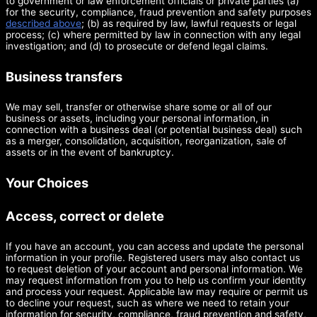
to government or law enforcement officials or private parties (a)
for the security, compliance, fraud prevention and safety purposes
described above
; (b) as required by law, lawful requests or legal
process; (c) where permitted by law in connection with any legal
investigation; and (d) to prosecute or defend legal claims.
Business transfers
We may sell, transfer or otherwise share some or all of our
business or assets, including your personal information, in
connection with a business deal (or potential business deal) such
as a merger, consolidation, acquisition, reorganization, sale of
assets or in the event of bankruptcy.
Your Choices
Access, correct or delete
If you have an account, you can access and update the personal
information in your profile. Registered users may also contact us
to request deletion of your account and personal information. We
may request information from you to help us confirm your identity
and process your request. Applicable law may require or permit us
to decline your request, such as where we need to retain your
information for security, compliance, fraud prevention and safety,