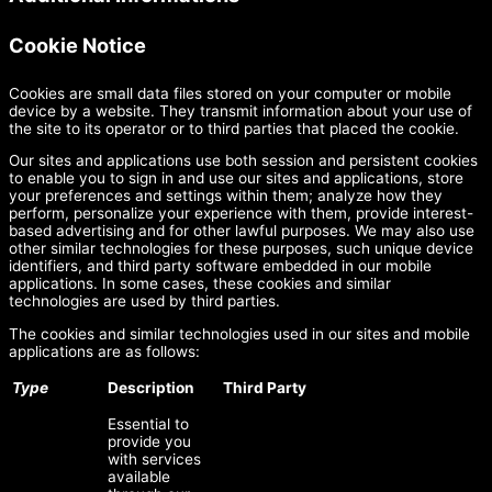
Cookie Notice
Cookies are small data files stored on your computer or mobile
device by a website. They transmit information about your use of
the site to its operator or to third parties that placed the cookie.
Our sites and applications use both session and persistent cookies
to enable you to sign in and use our sites and applications, store
your preferences and settings within them; analyze how they
perform, personalize your experience with them, provide interest-
based advertising and for other lawful purposes. We may also use
other similar technologies for these purposes, such unique device
identifiers, and third party software embedded in our mobile
applications. In some cases, these cookies and similar
technologies are used by third parties.
The cookies and similar technologies used in our sites and mobile
applications are as follows:
Type
Description
Third Party
Essential to
provide you
with services
available