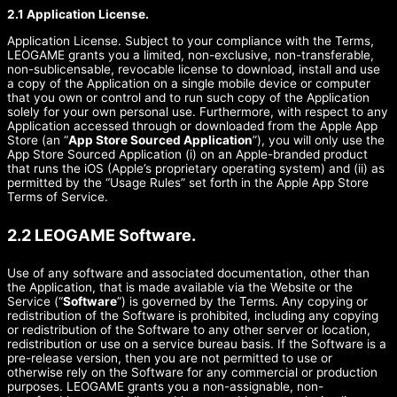
2.1 Application License.
Application License. Subject to your compliance with the Terms,
LEOGAME grants you a limited, non-exclusive, non-transferable,
non-sublicensable, revocable license to download, install and use
a copy of the Application on a single mobile device or computer
that you own or control and to run such copy of the Application
solely for your own personal use. Furthermore, with respect to any
Application accessed through or downloaded from the Apple App
Store (an “
App Store Sourced Application
”), you will only use the
App Store Sourced Application (i) on an Apple-branded product
that runs the iOS (Apple’s proprietary operating system) and (ii) as
permitted by the “Usage Rules” set forth in the Apple App Store
Terms of Service.
2.2 LEOGAME Software.
Use of any software and associated documentation, other than
the Application, that is made available via the Website or the
Service (“
Software
”) is governed by the Terms. Any copying or
redistribution of the Software is prohibited, including any copying
or redistribution of the Software to any other server or location,
redistribution or use on a service bureau basis. If the Software is a
pre-release version, then you are not permitted to use or
otherwise rely on the Software for any commercial or production
purposes. LEOGAME grants you a non-assignable, non-