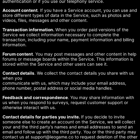
authentication or if you use our telephony service.
Account content
. If you have a Service account, you can use and
store different types of data in the Service, such as photos and
videos, files, messages and other content.
Transaction information.
When you order paid versions of the
Service we collect information necessary to complete the
transaction, including your name, payment information and billing
information.
Forum content
. You may post messages and other content in help
forums or message boards within the Service. This information is
stored within the Service and other users can see it.
Contact details
. We collect the contact details you share with us
when you
communicate with us, which may include your email address,
phone number, postal address or social media handles.
Feedback and correspondence
. You may share information with
us when you respond to surveys, request customer support or
otherwise interact with us.
Contact details for parties you invite.
If you decide to invite
someone else to create an account on the Service, we will collect
your and the third party’s names and email addresses to send an
email and follow up with the third party. You or the third party may
contact us at
support@leogame.co
to request deletion of the other