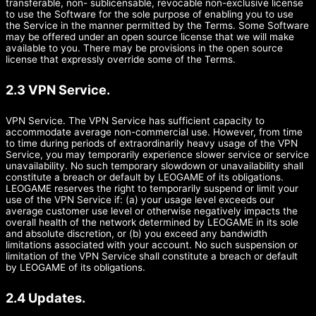
transferable, non- sublicensable, revocable non-exclusive license
to use the Software for the sole purpose of enabling you to use
the Service in the manner permitted by the Terms. Some Software
may be offered under an open source license that we will make
available to you. There may be provisions in the open source
license that expressly override some of the Terms.
2.3 VPN Service.
VPN Service. The VPN Service has sufficient capacity to
accommodate average non-commercial use. However, from time
to time during periods of extraordinarily heavy usage of the VPN
Service, you may temporarily experience slower service or service
unavailability. No such temporary slowdown or unavailability shall
constitute a breach or default by LEOGAME of its obligations.
LEOGAME reserves the right to temporarily suspend or limit your
use of the VPN Service if: (a) your usage level exceeds our
average customer use level or otherwise negatively impacts the
overall health of the network determined by LEOGAME in its sole
and absolute discretion, or (b) you exceed any bandwidth
limitations associated with your account. No such suspension or
limitation of the VPN Service shall constitute a breach or default
by LEOGAME of its obligations.
2.4 Updates.