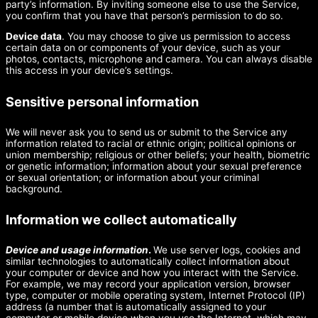
party’s information. By inviting someone else to use the Service,
you confirm that you have that person’s permission to do so.
Device data
. You may choose to give us permission to access
certain data on or components of your device, such as your
photos, contacts, microphone and camera. You can always disable
this access in your device’s settings.
Sensitive personal information
We will never ask you to send us or submit to the Service any
information related to racial or ethnic origin; political opinions or
union membership; religious or other beliefs; your health, biometric
or genetic information; information about your sexual preference
or sexual orientation; or information about your criminal
background.
Information we collect automatically
Device and usage information
.
We use server logs, cookies and
similar technologies to automatically collect information about
your computer or device and how you interact with the Service.
For example, we may record your application version, browser
type, computer or mobile operating system, Internet Protocol (IP)
address (a number that is automatically assigned to your