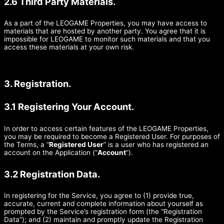
2.6 Third Party Materials.
As a part of the LEOGAME Properties, you may have access to
materials that are hosted by another party. You agree that it is
impossible for LEOGAME to monitor such materials and that you
access these materials at your own risk.
3. Registration.
3.1 Registering Your Account.
In order to access certain features of the LEOGAME Properties,
you may be required to become a Registered User. For purposes of
the Terms, a “
Registered User
” is a user who has registered an
account on the Application (“
Account
”).
3.2 Registration Data.
In registering for the Service, you agree to (1) provide true,
accurate, current and complete information about yourself as
prompted by the Service’s registration form (the “Registration
Data”); and (2) maintain and promptly update the Registration