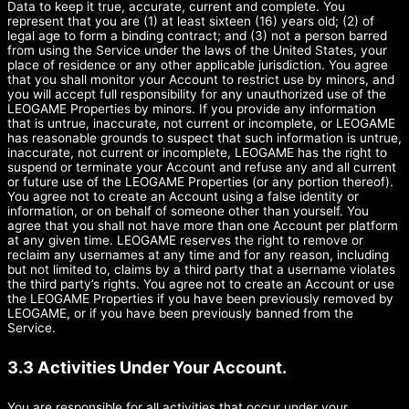
Data to keep it true, accurate, current and complete. You
represent that you are (1) at least sixteen (16) years old; (2) of
legal age to form a binding contract; and (3) not a person barred
from using the Service under the laws of the United States, your
place of residence or any other applicable jurisdiction. You agree
that you shall monitor your Account to restrict use by minors, and
you will accept full responsibility for any unauthorized use of the
LEOGAME Properties by minors. If you provide any information
that is untrue, inaccurate, not current or incomplete, or LEOGAME
has reasonable grounds to suspect that such information is untrue,
inaccurate, not current or incomplete, LEOGAME has the right to
suspend or terminate your Account and refuse any and all current
or future use of the LEOGAME Properties (or any portion thereof).
You agree not to create an Account using a false identity or
information, or on behalf of someone other than yourself. You
agree that you shall not have more than one Account per platform
at any given time. LEOGAME reserves the right to remove or
reclaim any usernames at any time and for any reason, including
but not limited to, claims by a third party that a username violates
the third party’s rights. You agree not to create an Account or use
the LEOGAME Properties if you have been previously removed by
LEOGAME, or if you have been previously banned from the
Service.
3.3 Activities Under Your Account.
You are responsible for all activities that occur under your