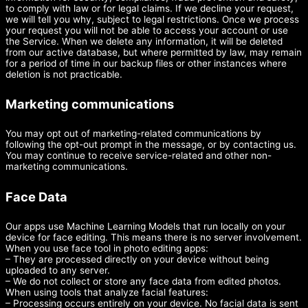
to comply with law or for legal claims. If we decline your request,
we will tell you why, subject to legal restrictions. Once we process
your request you will not be able to access your account or use
the Service. When we delete any information, it will be deleted
from our active database, but where permitted by law, may remain
for a period of time in our backup files or other instances where
deletion is not practicable.
Marketing communications
You may opt out of marketing-related communications by
following the opt-out prompt in the message, or by contacting us.
You may continue to receive service-related and other non-
marketing communications.
Face Data
Our apps use Machine Learning Models that run locally on your
device for face editing. This means there is no server involvement.
When you use face tool in photo editing apps:
– They are processed directly on your device without being
uploaded to any server.
– We do not collect or store any face data from edited photos.
When using tools that analyze facial features:
– Processing occurs entirely on your device. No facial data is sent