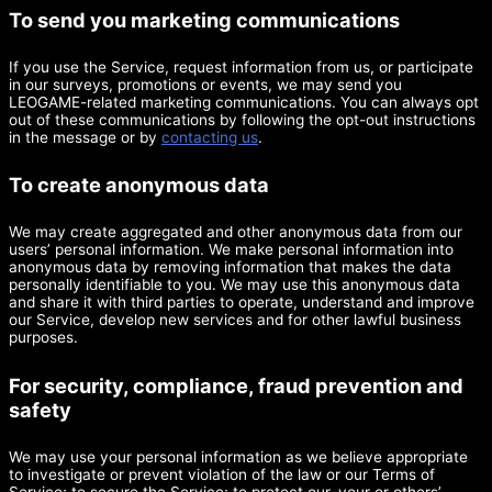
To send you marketing communications
If you use the Service, request information from us, or participate
in our surveys, promotions or events, we may send you
LEOGAME-related marketing communications. You can always opt
out of these communications by following the opt-out instructions
in the message or by
contacting us
.
To create anonymous data
We may create aggregated and other anonymous data from our
users’ personal information. We make personal information into
anonymous data by removing information that makes the data
personally identifiable to you. We may use this anonymous data
and share it with third parties to operate, understand and improve
our Service, develop new services and for other lawful business
purposes.
For security, compliance, fraud prevention and
safety
We may use your personal information as we believe appropriate
to investigate or prevent violation of the law or our Terms of
Service; to secure the Service; to protect our, your or others’