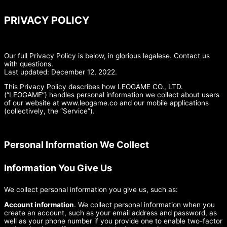
PRIVACY POLICY
Our full Privacy Policy is below, in glorious legalese. Contact us
with questions.
Last updated: December 12, 2022.
This Privacy Policy describes how LEOGAME CO., LTD.
(“LEOGAME”) handles personal information we collect about users
of our website at www.leogame.co and our mobile applications
(collectively, the “Service”).
Personal Information We Collect
Information You Give Us
We collect personal information you give us, such as:
Account information
. We collect personal information when you
create an account, such as your email address and password, as
well as your phone number if you provide one to enable two-factor